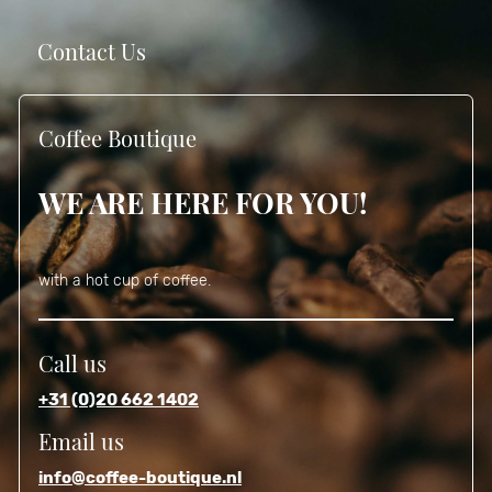
Contact Us
Coffee Boutique
WE ARE HERE FOR YOU!
with a hot cup of coffee.
Call us
+31 (0)20 662 1402
Email us
info@coffee-boutique.nl