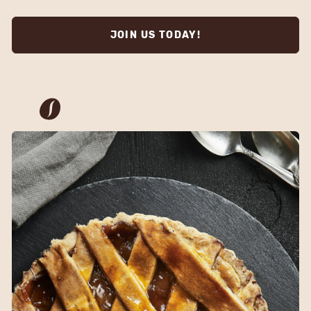
JOIN US TODAY!