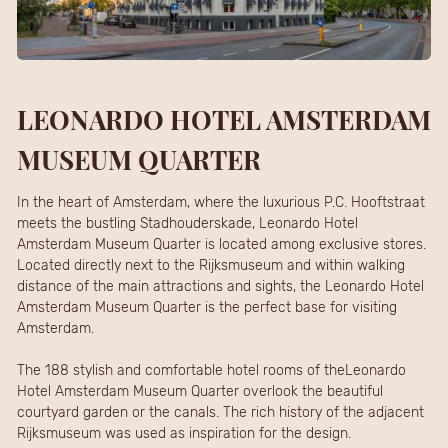
LEONARDO HOTEL AMSTERDAM
MUSEUM QUARTER
In the heart of Amsterdam, where the luxurious P.C. Hooftstraat
meets the bustling Stadhouderskade, Leonardo Hotel
Amsterdam Museum Quarter is located among exclusive stores.
Located directly next to the Rijksmuseum and within walking
distance of the main attractions and sights, the Leonardo Hotel
Amsterdam Museum Quarter is the perfect base for visiting
Amsterdam.
The 188 stylish and comfortable hotel rooms of theLeonardo
Hotel Amsterdam Museum Quarter overlook the beautiful
courtyard garden or the canals. The rich history of the adjacent
Rijksmuseum was used as inspiration for the design.