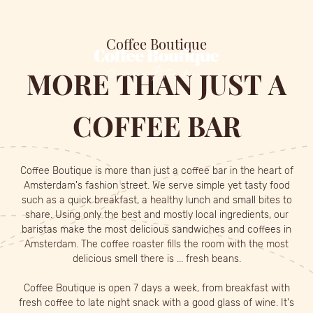
MENU
FLEXWORKING
CONTACT
Coffee Boutique
MORE
THAN
JUST
A
COFFEE
BAR
Coffee Boutique is more than just a coffee bar in the heart of
Amsterdam's fashion street. We serve simple yet tasty food
such as a quick breakfast, a healthy lunch and small bites to
share. Using only the best and mostly local ingredients, our
baristas make the most delicious sandwiches and coffees in
Amsterdam. The coffee roaster fills the room with the most
delicious smell there is ... fresh beans.
Coffee Boutique is open 7 days a week, from breakfast with
fresh coffee to late night snack with a good glass of wine. It's