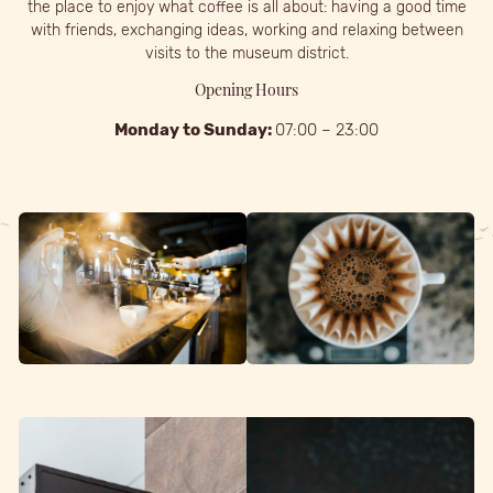
the place to enjoy what coffee is all about: having a good time
with friends, exchanging ideas, working and relaxing between
visits to the museum district.
Opening Hours
Monday to Sunday:
07:00 – 23:00