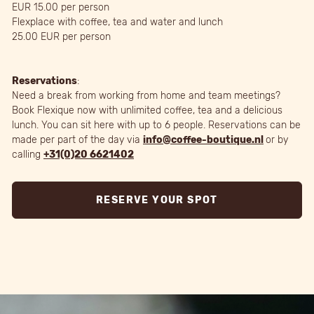
EUR 15.00 per person
Flexplace with coffee, tea and water and lunch
25.00 EUR per person
Reservations
:
Need a break from working from home and team meetings?
Book Flexique now with unlimited coffee, tea and a delicious
lunch. You can sit here with up to 6 people. Reservations can be
made per part of the day via
info@coffee-boutique.nl
or by
calling
+31(0)20 6621402
RESERVE YOUR SPOT