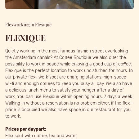
Flexworking in Flexique
FLEXIQUE
Quietly working in the most famous fashion street overlooking
the Amsterdam canals? At Coffee Boutique we also offer the
possibility to work in peace while enjoying a good cup of coffee.
Flexique is the perfect location to work undisturbed for hours. In
our private flexi-work spot are charging stations, high-speed
wi-fi and enough coffees to keep you busy all day. We also have
a delicious lunch menu to satisfy your hunger after a day of
work. You can use Flexique within opening hours, 7 days a week.
Walking in without a reservation is no problem either, if the flexi-
place is occupied we also have space in our restaurant for you
to work.
Prices per daypart:
Flex spot with coffee, tea and water