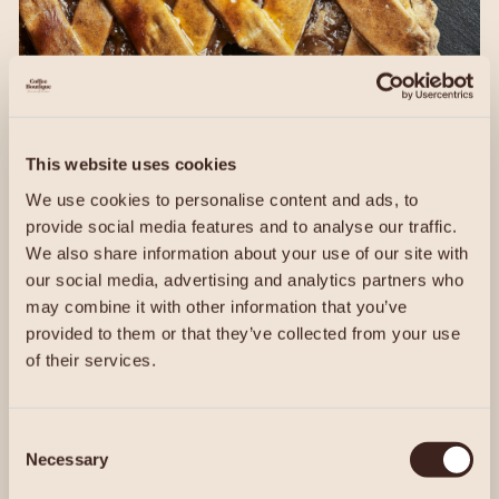
This website uses cookies
We use cookies to personalise content and ads, to
provide social media features and to analyse our traffic.
We also share information about your use of our site with
our social media, advertising and analytics partners who
may combine it with other information that you’ve
provided to them or that they’ve collected from your use
of their services.
Consent
Discover Our Menu
Necessary
Selection