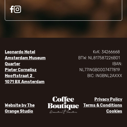
Leonardo Hotel
KvK: 34266668
Amsterdam Museum
BTW: NL817587226B01
Quarter
IBAN:
Pieter Cornelisz
NL77INGB0007477819
Hooftstraat 2
BIC: INGBNL2AXXX
1071 BX Amsterdam
Privacy Policy
Website by The
Terms & Conditions
Orange Studio
Cookies